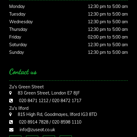
Monday
12:30 pm to 5:00 am
Tuesday
12:30 pm to 5:00 am
Wednesday
12:30 pm to 5:00 am
Thursday
12:30 pm to 5:00 am
Friday
02:00 pm to 5:00 am
Saturday
12:30 pm to 5:00 am
Sunday
12:30 pm to 5:00 am
Contact us
Zu's Green Street
83 Green Street, London E7 8JF
020 8471 1212 / 020 8472 1717
Zu's Ilford
815 High Rd, Goodmayes, Ilford IG3 8TD
020 8914 7828 / 020 8598 1110
info@zuseat.co.uk