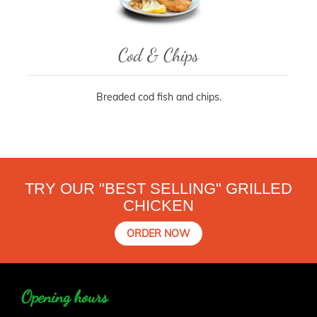
Cod & Chips
Breaded cod fish and chips.
TRY OUR "BEST SELLING" GRILLED
CHICKEN
ORDER NOW
Opening hours