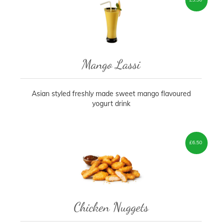
Mango Lassi
Asian styled freshly made sweet mango flavoured
yogurt drink
£
6.50
Chicken Nuggets