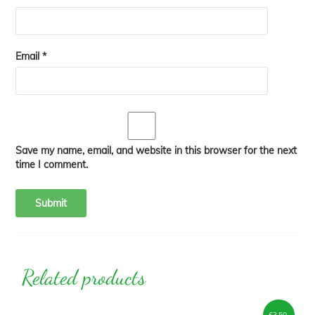
Email
*
Save my name, email, and website in this browser for the next
time I comment.
Related products
£
3.50