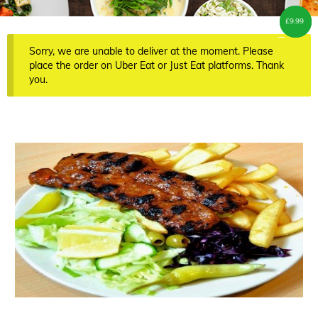
£
£
7.00
9.99
–
Sorry, we are unable to deliver at the moment. Please
place the order on Uber Eat or Just Eat platforms. Thank
you.