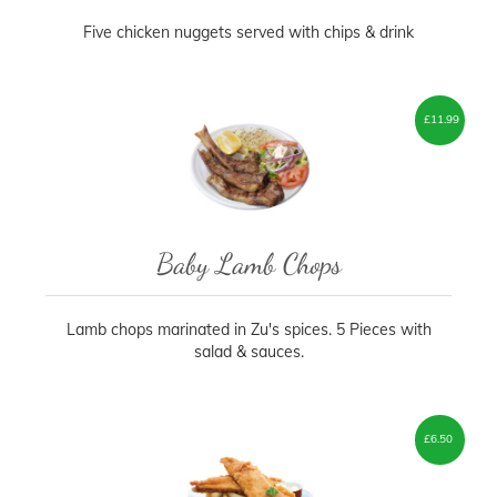
Five chicken nuggets served with chips & drink
£
11.99
Baby Lamb Chops
Lamb chops marinated in Zu's spices. 5 Pieces with
salad & sauces.
£
6.50