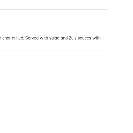
har grilled. Served with salad and Zu’s sauces with