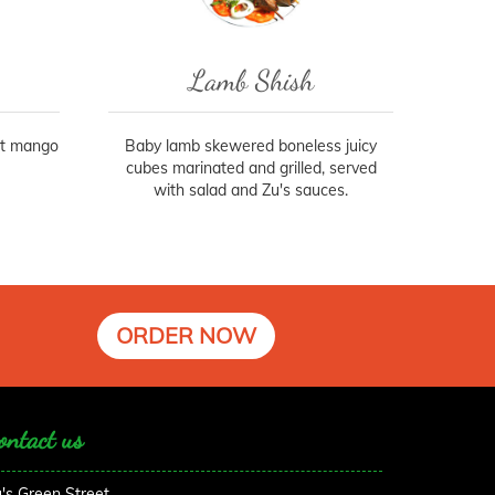
Lamb Shish
et mango
Baby lamb skewered boneless juicy
cubes marinated and grilled, served
with salad and Zu's sauces.
ORDER NOW
ontact us
's Green Street