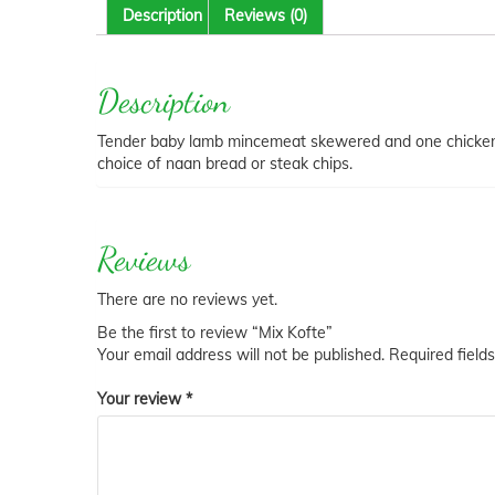
Description
Reviews (0)
Description
Tender baby lamb mincemeat skewered and one chicken b
choice of naan bread or steak chips.
Reviews
There are no reviews yet.
Be the first to review “Mix Kofte”
Your email address will not be published.
Required field
Your review
*