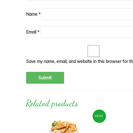
Name
*
Email
*
Save my name, email, and website in this browser for t
Related products
£
6.50