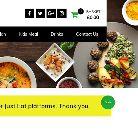
0
BASKET
£
0.00
ian
Kids Meal
Drinks
Contact Us
£
9.99
r Just Eat platforms. Thank you.