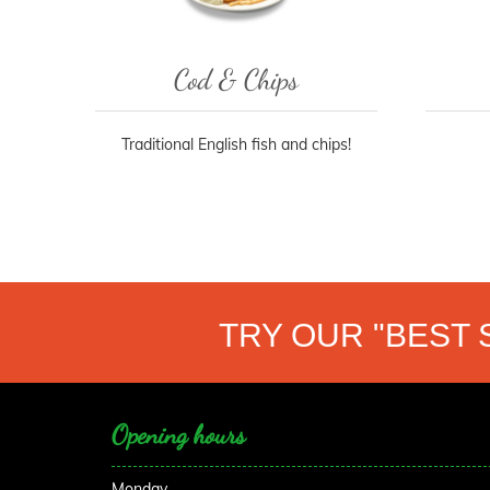
Cod & Chips
Traditional English fish and chips!
TRY OUR "BEST 
Opening hours
Monday