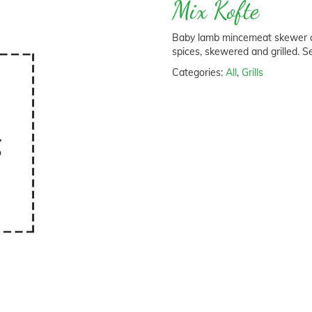
Mix Kofte
Baby lamb mincemeat skewer an
spices, skewered and grilled. S
Categories:
All
,
Grills