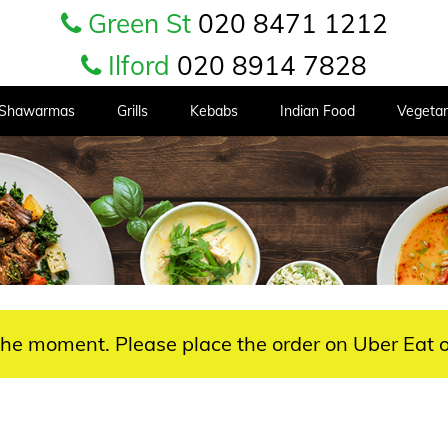
Green St
020 8471 1212
Ilford
020 8914 7828
Shawarmas
Grills
Kebabs
Indian Food
Vegetar
 the moment. Please place the order on Uber Eat o