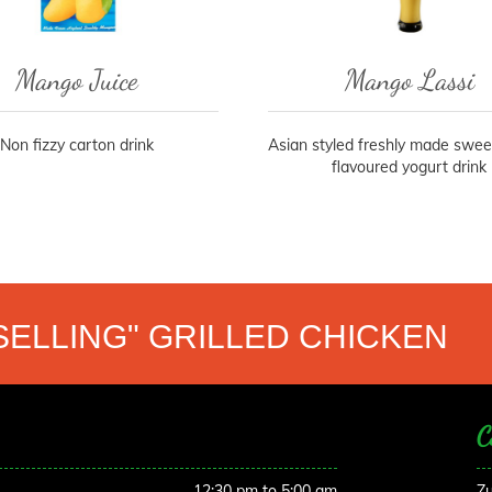
Mango Juice
Mango Lassi
Non fizzy carton drink
Asian styled freshly made swe
flavoured yogurt drink
SELLING" GRILLED CHICKEN
C
12:30 pm to 5:00 am
Zu