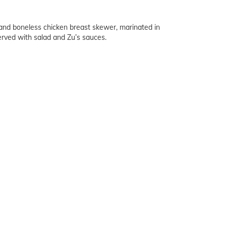
d boneless chicken breast skewer, marinated in
erved with salad and Zu’s sauces.