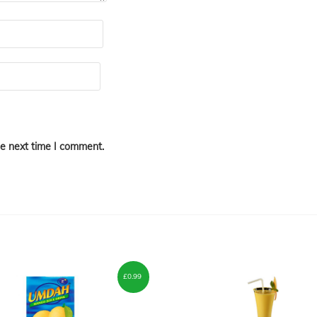
he next time I comment.
£
0.99