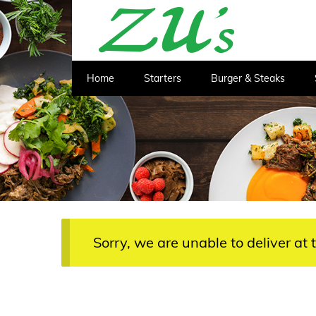
Home
Starters
Burger & Steaks
Sorry, we are unable to deliver at