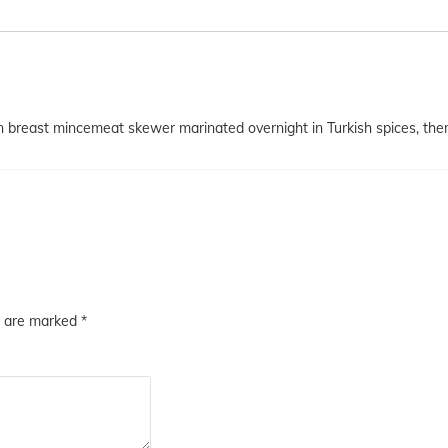
reast mincemeat skewer marinated overnight in Turkish spices, then c
s are marked
*