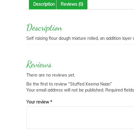
Description
Reviews (0)
Description
Self raising flour dough mixture rolled, an addition laye
Reviews
There are no reviews yet.
Be the first to review “Stuffed Keema Naan”
Your email address will not be published.
Required field
Your review
*