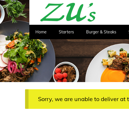
Home
Starters
Burger & Steaks
Sorry, we are unable to deliver at