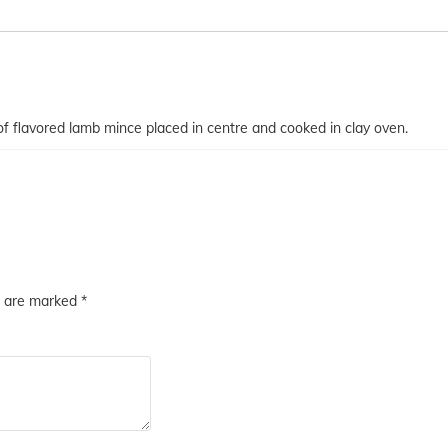
r of flavored lamb mince placed in centre and cooked in clay oven.
s are marked
*