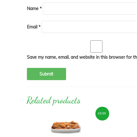
Name
*
Email
*
Save my name, email, and website in this browser for t
Related products
£
8.99