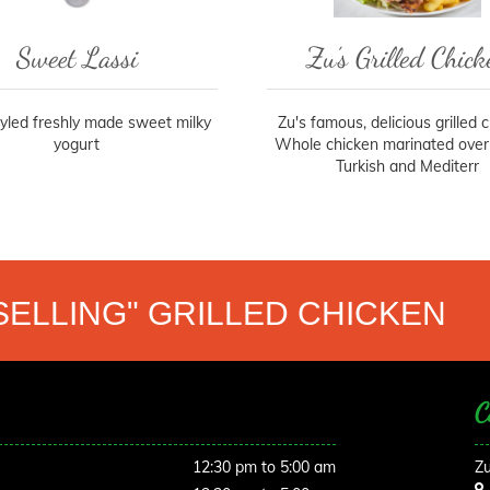
Sweet Lassi
Zu’s Grilled Chick
tyled freshly made sweet milky
Zu's famous, delicious grilled 
yogurt
Whole chicken marinated overn
Turkish and Mediterr
SELLING" GRILLED CHICKEN
C
12:30 pm to 5:00 am
Zu