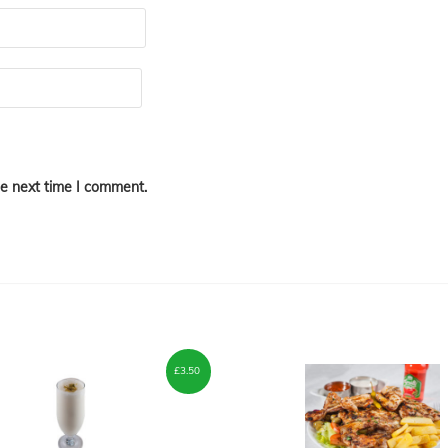
he next time I comment.
£
3.50