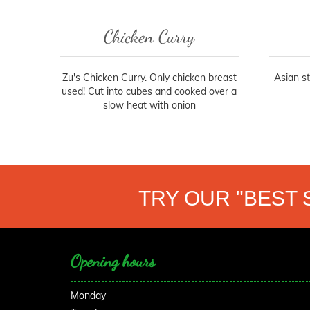
Chicken Curry
Zu's Chicken Curry. Only chicken breast
Asian s
used! Cut into cubes and cooked over a
slow heat with onion
TRY OUR "BEST 
Opening hours
Monday