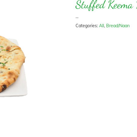
Stuffed Keema
…
Categories:
All
,
Bread/Naan