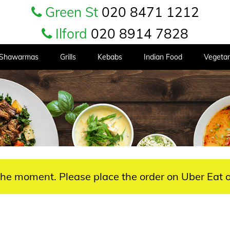
Green St
020 8471 1212
Ilford
020 8914 7828
Shawarmas
Grills
Kebabs
Indian Food
Vegetar
 the moment. Please place the order on Uber Eat o