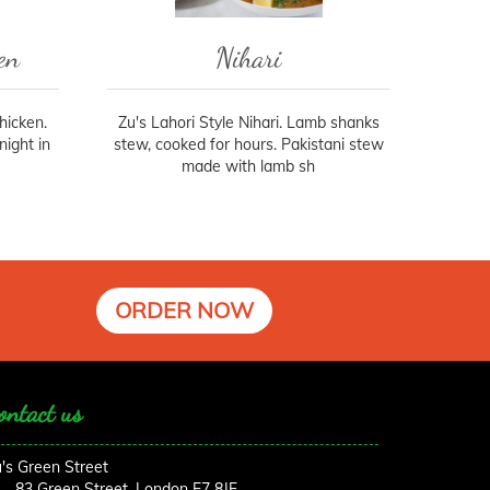
en
Nihari
chicken.
Zu's Lahori Style Nihari. Lamb shanks
ight in
stew, cooked for hours. Pakistani stew
made with lamb sh
ORDER NOW
ontact us
's Green Street
83 Green Street, London E7 8JF