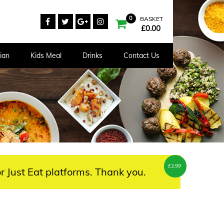
0
BASKET
£
0.00
ian
Kids Meal
Drinks
Contact Us
£
2.99
r Just Eat platforms. Thank you.