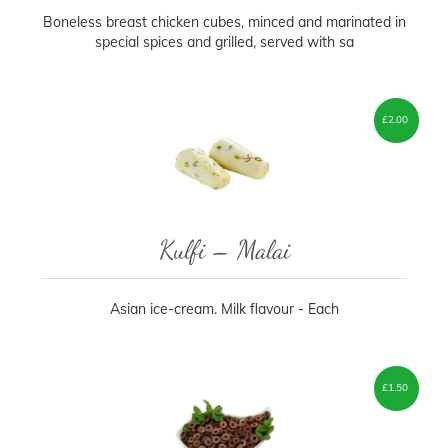
Boneless breast chicken cubes, minced and marinated in
special spices and grilled, served with sa
£
2.00
Kulfi – Malai
Asian ice-cream. Milk flavour - Each
£
1.50