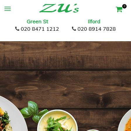
0
Green St
Ilford
020 8471 1212
020 8914 7828