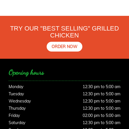
TRY OUR "BEST SELLING" GRILLED
CHICKEN
ORDER NOW
Opening hours
Monday
12:30 pm to 5:00 am
Tuesday
12:30 pm to 5:00 am
Wednesday
12:30 pm to 5:00 am
Thursday
12:30 pm to 5:00 am
Friday
02:00 pm to 5:00 am
Saturday
12:30 pm to 5:00 am