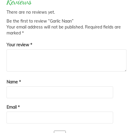
Reviews
There are no reviews yet.
Be the first to review “Garlic Naan”
Your email address will not be published.
Required fields are
marked
*
Your review
*
Name
*
Email
*