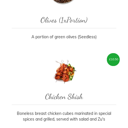
Olives (1xPortion)
A portion of green olives (Seedless)
£
£
7.50
10.50
–
Chicken Shish
Boneless breast chicken cubes marinated in special
spices and grilled, served with salad and Zu's