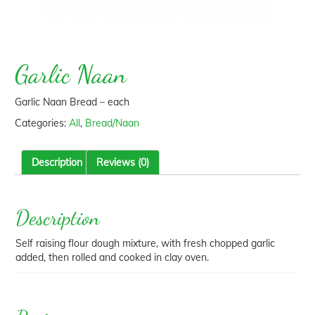
Garlic Naan
Garlic Naan Bread – each
Categories:
All
,
Bread/Naan
Description
Reviews (0)
Description
Self raising flour dough mixture, with fresh chopped garlic
added, then rolled and cooked in clay oven.