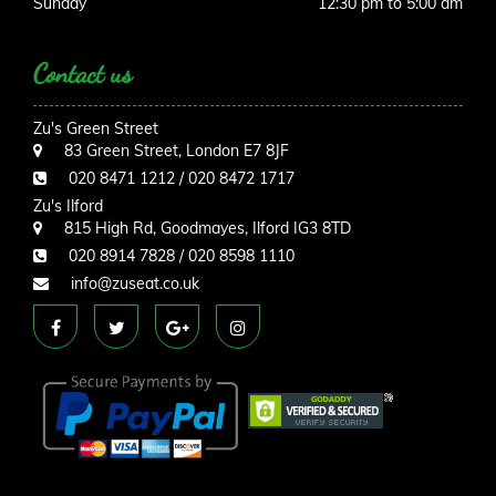
Sunday
12:30 pm to 5:00 am
Contact us
Zu's Green Street
83 Green Street, London E7 8JF
020 8471 1212 / 020 8472 1717
Zu's Ilford
815 High Rd, Goodmayes, Ilford IG3 8TD
020 8914 7828 / 020 8598 1110
info@zuseat.co.uk