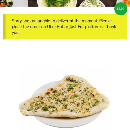
£
2.50
Sorry, we are unable to deliver at the moment. Please
place the order on Uber Eat or Just Eat platforms. Thank
you.