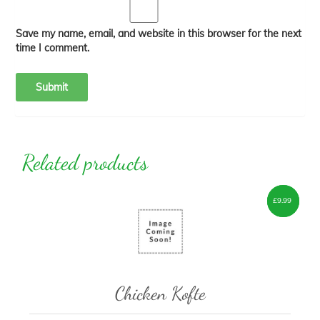
Save my name, email, and website in this browser for the next
time I comment.
Related products
£
£
7.00
9.99
–
Chicken Kofte