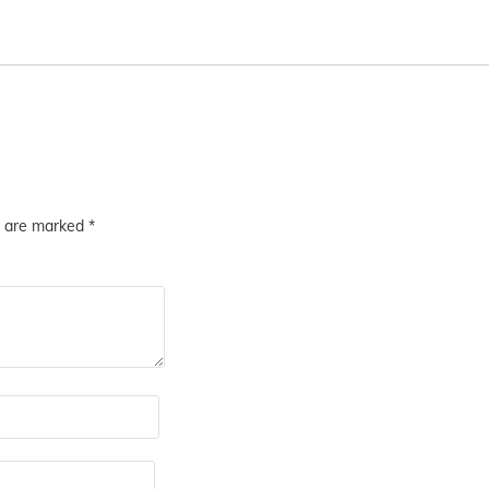
s are marked
*