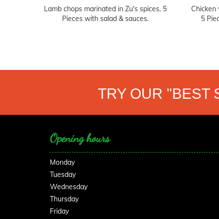
Lamb chops marinated in Zu's spices. 5
Chicken 
Pieces with salad & sauces.
5 Pie
TRY OUR "BEST 
Opening hours
Monday
Tuesday
Wednesday
Thursday
Friday