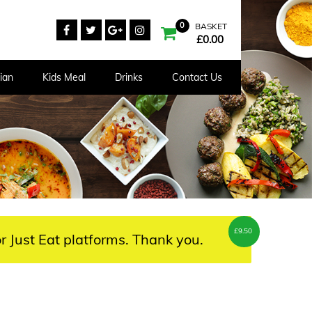
0
BASKET
£
0.00
ian
Kids Meal
Drinks
Contact Us
£
9.50
r Just Eat platforms. Thank you.