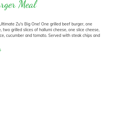
urger Meal
ltimate Zu's Big One! One grilled beef burger, one
ce, two grilled slices of hallumi cheese, one slice cheese,
ttuce, cucumber and tomato. Served with steak chips and
s