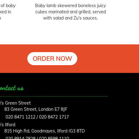
 of baby
Baby lamb skewered boneless juicy
ked in
cubes marinated and grilled, served
n
with salad and Zu's sauces.
ORDER NOW
ontact us
's Green Street
83 Green Street, London E7 8JF
020 8471 1212 / 020 8472 1717
's Ilford
815 High Rd, Goodmayes, Ilford IG3 8TD
020 8914 7828 / 020 8598 1110