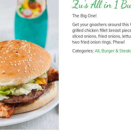
Zu’s All in 1 B
The Big One!
Get your gnashers around this U
grilled chicken fillet breast pie
sliced onions, fried onions, le
two fried onion rings. Phew!
Categories:
All
,
Burger & Steak