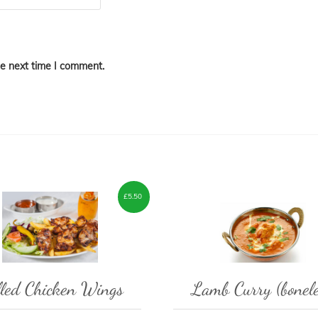
he next time I comment.
£
5.50
lled Chicken Wings
Lamb Curry (bonele