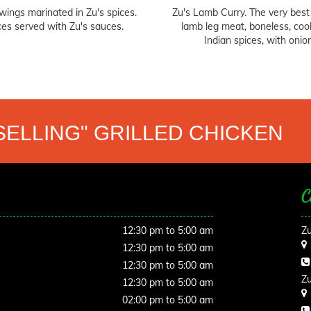
wings marinated in Zu's spices.
Zu's Lamb Curry. The very best
ces served with Zu's sauces.
lamb leg meat, boneless, coo
Indian spices, with onio
SELLING" GRILLED CHICKEN
C
12:30 pm to 5:00 am
Zu
12:30 pm to 5:00 am
12:30 pm to 5:00 am
Zu
12:30 pm to 5:00 am
02:00 pm to 5:00 am