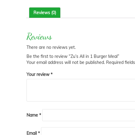
Reviews (0)
Reviews
There are no reviews yet.
Be the first to review “Zu’s All in 1 Burger Meal”
Your email address will not be published.
Required field
Your review
*
Name
*
Email
*