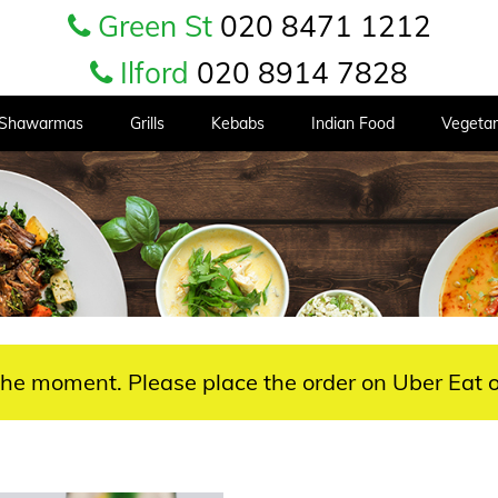
Green St
020 8471 1212
Ilford
020 8914 7828
Shawarmas
Grills
Kebabs
Indian Food
Vegetar
 the moment. Please place the order on Uber Eat o