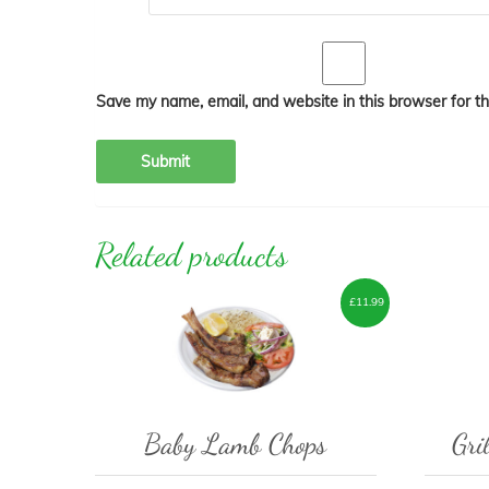
Save my name, email, and website in this browser for t
Related products
£
11.99
Baby Lamb Chops
Gri