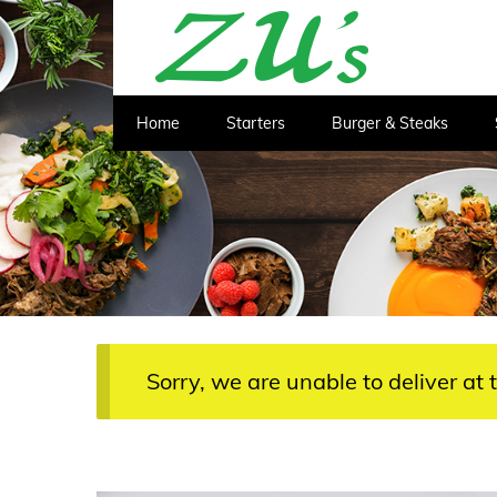
Home
Starters
Burger & Steaks
Sorry, we are unable to deliver at